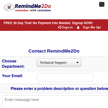
Toggl
navig
FREE 30 Day Trial! No Payment Info Needed. Signup NOW!
Sign-in
Sign Me Up!
Contact RemindMe2Do
Choose
Department:
Your Email:
Please enter a problem description or question below