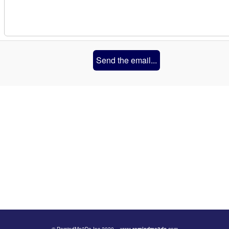
Send the email...