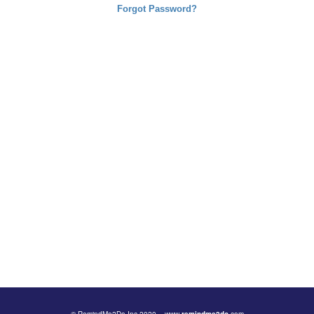
Forgot Password?