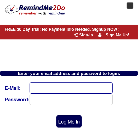
Toggl
navig
FREE 30 Day Trial! No Payment Info Needed. Signup NOW!
Sign-in
Sign Me Up!
Enter your email address and password to login.
E-Mail:
Password:
Log Me In