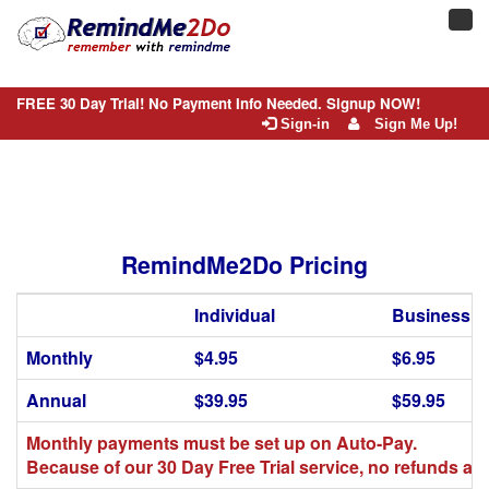
Toggl
navig
FREE 30 Day Trial! No Payment Info Needed. Signup NOW!
Sign-in
Sign Me Up!
RemindMe2Do Pricing
Individual
Business
Monthly
$4.95
$6.95
Annual
$39.95
$59.95
Monthly payments must be set up on Auto-Pay.
Because of our 30 Day Free Trial service, no refunds are