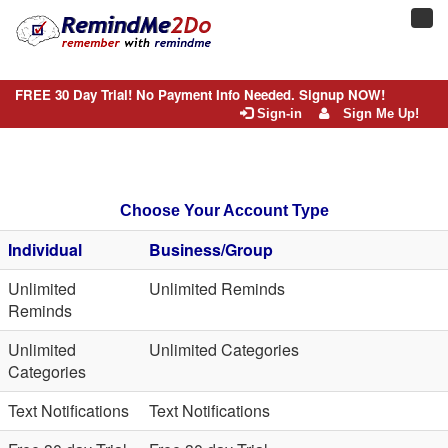
Toggl
navig
FREE 30 Day Trial! No Payment Info Needed. Signup NOW!
Sign-in
Sign Me Up!
Choose Your Account Type
Individual
Business/Group
Unlimited
Unlimited Reminds
Reminds
Unlimited
Unlimited Categories
Categories
Text Notifications
Text Notifications