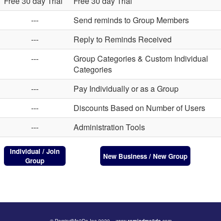
Free 30 day Trial
Free 30 day Trial
---
Send reminds to Group Members
---
Reply to Reminds Received
---
Group Categories & Custom Individual
Categories
---
Pay Individually or as a Group
---
Discounts Based on Number of Users
---
Administration Tools
Individual / Join
New Business / New Group
Group