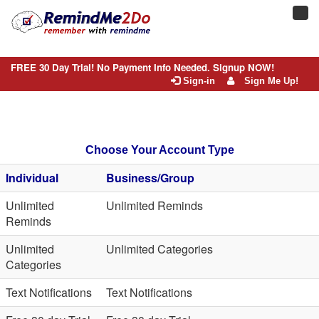
Toggl
navig
FREE 30 Day Trial! No Payment Info Needed. Signup NOW!
Sign-in
Sign Me Up!
Choose Your Account Type
Individual
Business/Group
Unlimited
Unlimited Reminds
Reminds
Unlimited
Unlimited Categories
Categories
Text Notifications
Text Notifications