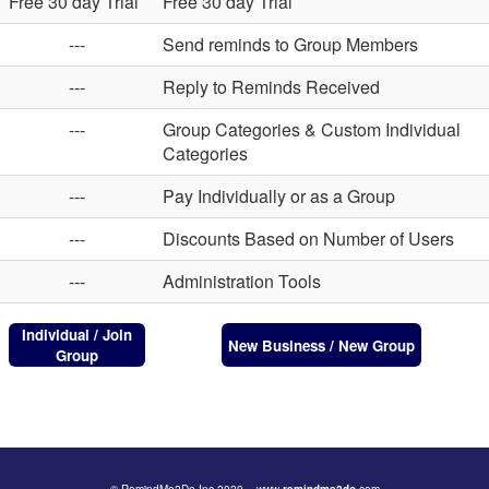
Free 30 day Trial
Free 30 day Trial
---
Send reminds to Group Members
---
Reply to Reminds Received
---
Group Categories & Custom Individual
Categories
---
Pay Individually or as a Group
---
Discounts Based on Number of Users
---
Administration Tools
Individual / Join
New Business / New Group
Group